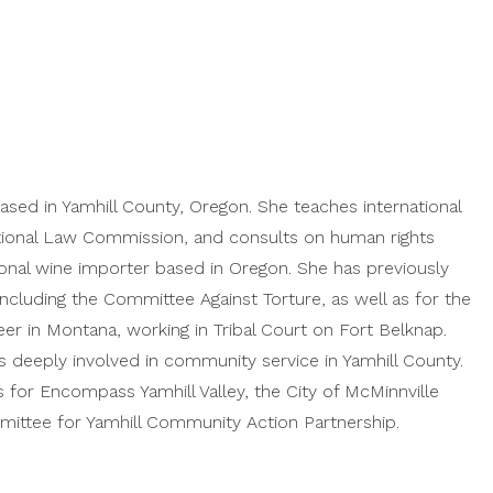
based in Yamhill County, Oregon. She teaches international
ational Law Commission, and consults on human rights
tional wine importer based in Oregon. She has previously
ncluding the Committee Against Torture, as well as for the
eer in Montana, working in Tribal Court on Fort Belknap.
 deeply involved in community service in Yamhill County.
 for Encompass Yamhill Valley, the City of McMinnville
ttee for Yamhill Community Action Partnership.