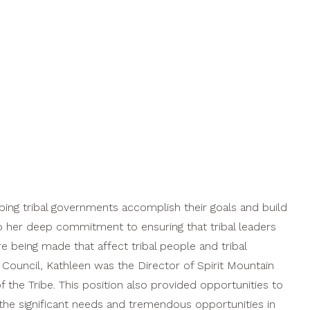
ping tribal governments accomplish their goals and build
 to her deep commitment to ensuring that tribal leaders
e being made that affect tribal people and tribal
l Council, Kathleen was the Director of Spirit Mountain
the Tribe. This position also provided opportunities to
the significant needs and tremendous opportunities in