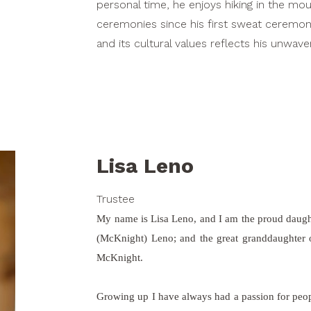
personal time, he enjoys hiking in the mo
ceremonies since his first sweat ceremony 
and its cultural values reflects his unwa
Lisa Leno
Trustee
My name is Lisa Leno, and I am the proud daug
(McKnight) Leno; and the great granddaughte
McKnight.
Growing up I have always had a passion for peopl