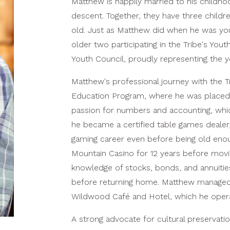
Matthew is happily married to his childh
descent. Together, they have three child
old. Just as Matthew did when he was youn
older two participating in the Tribe's You
Youth Council, proudly representing the y
Matthew's professional journey with the Tr
Education Program, where he was placed 
passion for numbers and accounting, whic
he became a certified table games dealer
gaming career even before being old enou
Mountain Casino for 12 years before movi
knowledge of stocks, bonds, and annuiti
before returning home. Matthew managed F
Wildwood Café and Hotel, which he operate
A strong advocate for cultural preservatio