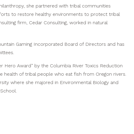
hilanthropy, she partnered with tribal communities
rts to restore healthy environments to protect tribal
sulting firm, Cedar Consulting, worked in natural
Mountain Gaming Incorporated Board of Directors and has
ttees.
r Hero Award” by the Columbia River Toxics Reduction
 health of tribal people who eat fish from Oregon rivers.
ersity where she majored in Environmental Biology and
 School.