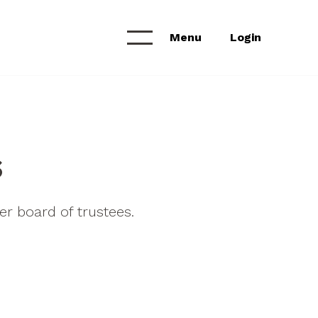
Menu
Login
Calendar &
NEWS & ANNOUNCEMENTS
Workshops
News Feed
s
Project Archive
r board of trustees.