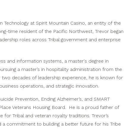
n Technology at Spirit Mountain Casino, an entity of the
ng-time resident of the Pacific Northwest, Trevor began
leadership roles across Tribal government and enterprise
ess and information systems, a master's degree in
pursuing a master’s in hospitality administration from the
r two decades of leadership experience, he is known for
usiness operations, and strategic innovation.
Suicide Prevention, Ending Alzheimer’s, and SMART
Place Veterans Housing Board. He is a proud father of
for Tribal and veteran royalty traditions. Trevor’s
nd a commitment to building a better future for his Tribe