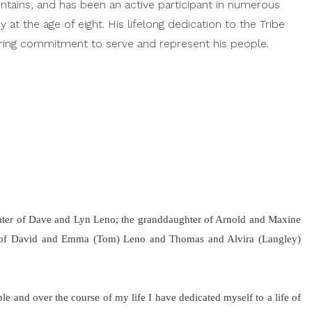
untains, and has been an active participant in numerous
at the age of eight. His lifelong dedication to the Tribe
vering commitment to serve and represent his people.
hter of Dave and Lyn Leno; the granddaughter of Arnold and Maxine
r of David and Emma (Tom) Leno and Thomas and Alvira (Langley)
e and over the course of my life I have dedicated myself to a life of