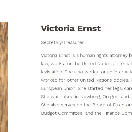
Victoria Ernst
Secretary/Treasurer
Victoria Ernst is a human rights attorney 
law, works for the United Nations Intern
legislation. She also works for an interna
worked for other United Nations bodies, i
European Union. She started her legal car
She was raised in Newberg, Oregon, and is
She also serves on the Board of Directors
Budget Committee, and the Finance Commi