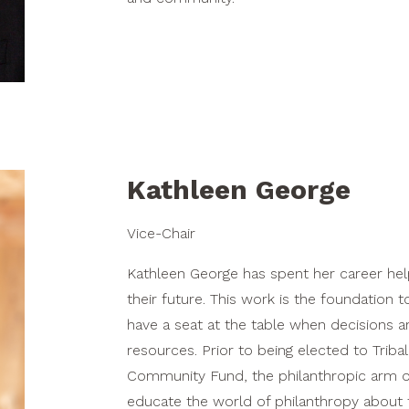
Kathleen George
Vice-Chair
Kathleen George has spent her career hel
their future. This work is the foundation
have a seat at the table when decisions ar
resources. Prior to being elected to Triba
Community Fund, the philanthropic arm of 
educate the world of philanthropy about 