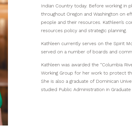
Indian Country today. Before working in p
throughout Oregon and Washington on effo
people and their resources. Kathleen’s con
resources policy and strategic planning.
Kathleen currently serves on the Spirit 
served on a number of boards and commi
Kathleen was awarded the “Columbia Rive
Working Group for her work to protect the
She is also a graduate of Dominican Univ
studied Public Administration in Graduate