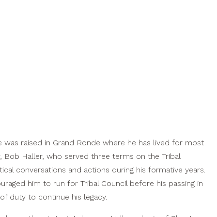
e was raised in Grand Ronde where he has lived for most
er, Bob Haller, who served three terms on the Tribal
cal conversations and actions during his formative years.
uraged him to run for Tribal Council before his passing in
f duty to continue his legacy.