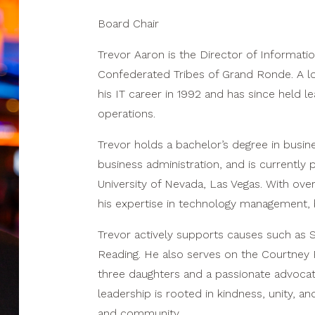
Board Chair
Trevor Aaron is the Director of Informatio
Confederated Tribes of Grand Ronde. A lo
his IT career in 1992 and has since held 
operations.
Trevor holds a bachelor’s degree in busin
business administration, and is currently 
University of Nevada, Las Vegas. With ove
his expertise in technology management, b
Trevor actively supports causes such as 
Reading. He also serves on the Courtney 
three daughters and a passionate advocate 
leadership is rooted in kindness, unity, a
and community.