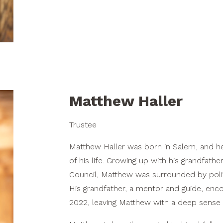
Matthew Haller
Trustee
Matthew Haller was born in Salem, and h
of his life. Growing up with his grandfath
Council, Matthew was surrounded by politi
His grandfather, a mentor and guide, enco
2022, leaving Matthew with a deep sense o