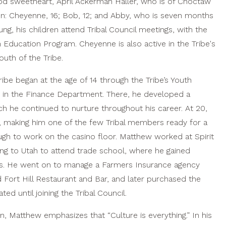
ood sweetheart, April Ackerman Haller, who is of Choctaw
ren: Cheyenne, 16; Bob, 12; and Abby, who is seven months
g, his children attend Tribal Council meetings, with the
th Education Program. Cheyenne is also active in the Tribe's
outh of the Tribe.
ibe began at the age of 14 through the Tribe’s Youth
in the Finance Department. There, he developed a
h he continued to nurture throughout his career. At 20,
, making him one of the few Tribal members ready for a
gh to work on the casino floor. Matthew worked at Spirit
ng to Utah to attend trade school, where he gained
es. He went on to manage a Farmers Insurance agency
ort Hill Restaurant and Bar, and later purchased the
d until joining the Tribal Council.
n, Matthew emphasizes that “Culture is everything.” In his