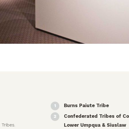
Burns Paiute Tribe
Confederated Tribes of Co
Lower Umpqua & Siuslaw
 Tribes.