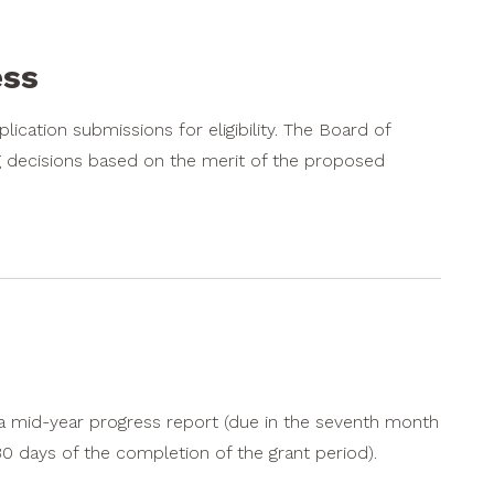
ess
pplication submissions for eligibility. The Board of
g decisions based on the merit of the proposed
 a mid-year progress report (due in the seventh month
 30 days of the completion of the grant period).