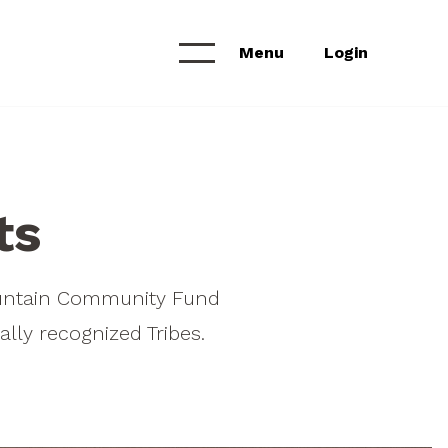
Menu
Login
Calendar &
NEWS & ANNOUNCEMENTS
Workshops
News Feed
ts
Project Archive
ountain Community Fund
lly recognized Tribes.