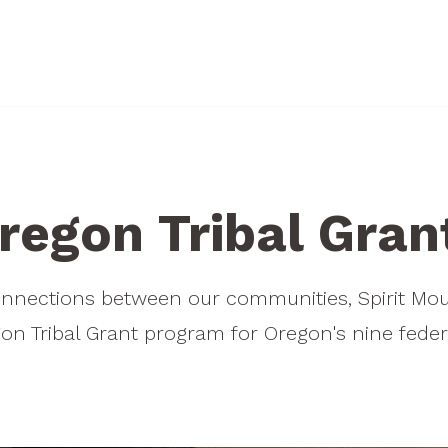
ELIGIBILITY
OTHER PROGRAMS
Who's Eligible?
Hatfield Fellowship
regon Tribal Gran
What We Fund
How to Apply
Priority Funding Areas
Hatfield FAQs
onnections between our communities, Spirit M
Guidance Policies
on Tribal Grant program for Oregon's nine federa
Additional Resources
Ineligible Projects