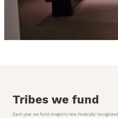
Tribes we fund
Each year we fund Oregon's nine Federally recognized