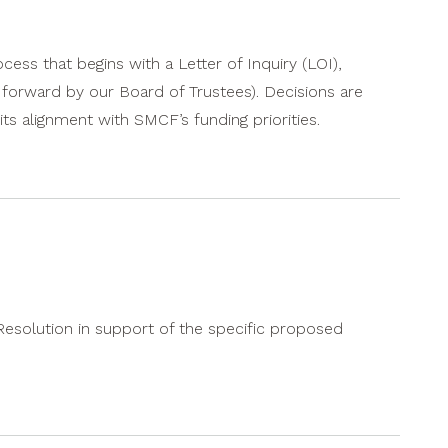
ess that begins with a Letter of Inquiry (LOI),
e forward by our Board of Trustees). Decisions are
ts alignment with SMCF’s funding priorities.
 Resolution in support of the specific proposed