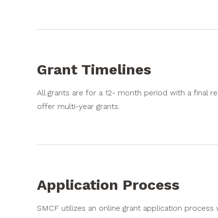
Grant Timelines
All grants are for a 12- month period with a fina
offer multi-year grants.
Application Process
SMCF utilizes an online grant application process 