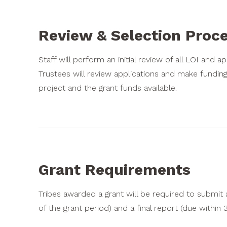
Review & Selection Proc
Staff will perform an initial review of all LOI and a
Trustees will review applications and make fundin
project and the grant funds available.
Grant Requirements
Tribes awarded a grant will be required to submit
of the grant period) and a final report (due within