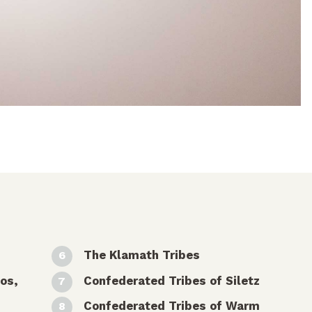
The Klamath Tribes
os,
Confederated Tribes of Siletz
Confederated Tribes of Warm