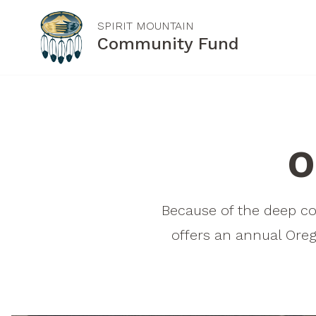
SPIRIT MOUNTAIN
Community Fund
ABOUT US
GRANT INFORMATION
Our Mission
General Purpose
O
Board of Trustees
Grants
Staff
Oregon Tribal Grants
Because of the deep c
Contact Us
How to Apply
offers an annual Oreg
Letter of Inquiry
FAQs