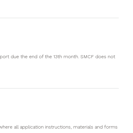
l report due the end of the 13th month. SMCF does not
where all application instructions, materials and forms