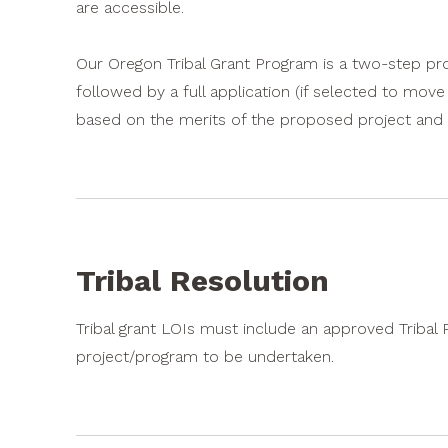
are accessible.
Our Oregon Tribal Grant Program is a two-step proc
followed by a full application (if selected to mov
based on the merits of the proposed project and i
Tribal Resolution
Tribal grant LOIs must include an approved Tribal
project/program to be undertaken.