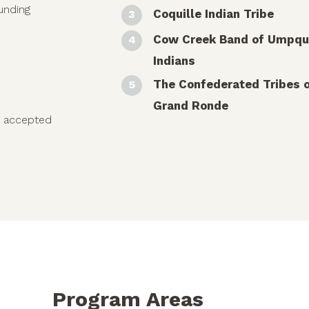
funding
Coquille Indian Tribe
Cow Creek Band of Umpq
Indians
The Confederated Tribes 
Grand Ronde
e accepted
Program Areas