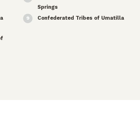
Springs
ua
Confederated Tribes of Umatilla
of