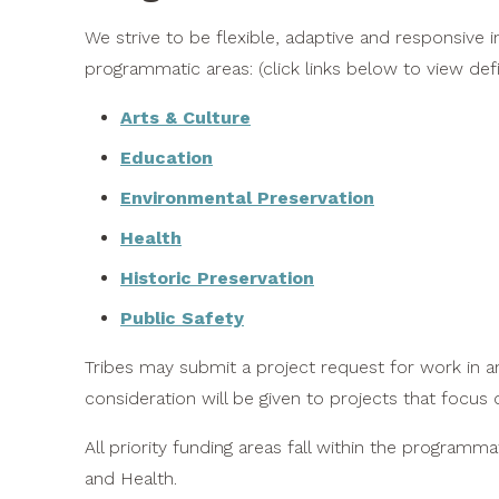
We strive to be flexible, adaptive and responsive i
programmatic areas: (click links below to view defi
Arts & Culture
Education
Environmental Preservation
Health
Historic Preservation
Public Safety
Tribes may submit a project request for work in an
consideration will be given to projects that focus o
All priority funding areas fall within the programm
and Health.