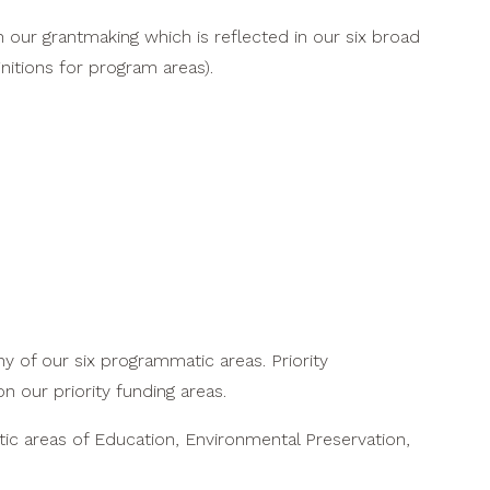
n our grantmaking which is reflected in our six broad
nitions for program areas).
y of our six programmatic areas. Priority
n our priority funding areas.
atic areas of Education, Environmental Preservation,