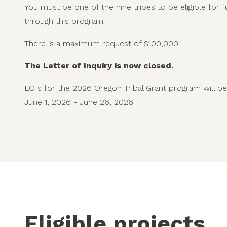
You must be one of the nine tribes to be eligible for 
through this program.
There is a maximum request of $100,000.
The Letter of Inquiry is now closed.
LOIs for the 2026 Oregon Tribal Grant program will b
June 1, 2026 - June 26, 2026.
Eligible projects